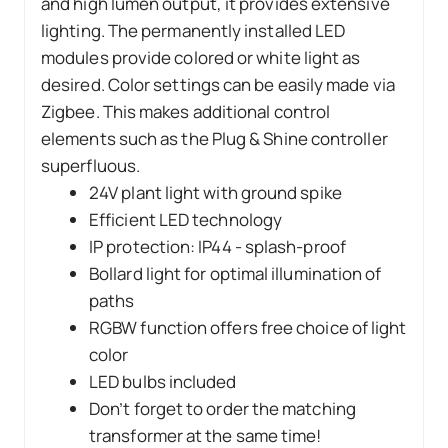
and high lumen output, it provides extensive
lighting. The permanently installed LED
modules provide colored or white light as
desired. Color settings can be easily made via
Zigbee. This makes additional control
elements such as the Plug & Shine controller
superfluous.
24V plant light with ground spike
Efficient LED technology
IP protection: IP44 - splash-proof
Bollard light for optimal illumination of
paths
RGBW function offers free choice of light
color
LED bulbs included
Don’t forget to order the matching
transformer at the same time!