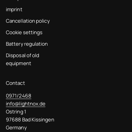
imprint
Cancellation policy
Cookie settings
Battery regulation
Disposal of old
equipment
Contact
0971/2468
info@lightnox.de
Ostring 1
97688 Bad Kissingen
Germany