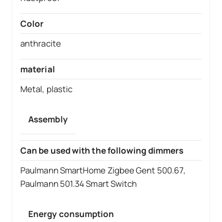
Color
anthracite
material
Metal, plastic
Assembly
Can be used with the following dimmers
Paulmann SmartHome Zigbee Gent 500.67,
Paulmann 501.34 Smart Switch
Energy consumption