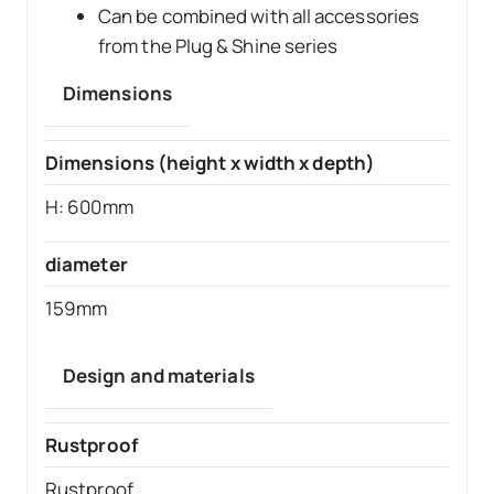
Can be combined with all accessories
from the Plug & Shine series
Dimensions
Dimensions (height x width x depth)
H: 600mm
diameter
159mm
Design and materials
Rustproof
Rustproof