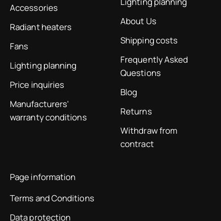
Lighting planning
Accessories
About Us
Radiant heaters
Shipping costs
Fans
Frequently Asked
Lighting planning
Questions
Price inquiries
Blog
Manufacturers'
Returns
warranty conditions
Withdraw from
contract
Page information
Terms and Conditions
Data protection