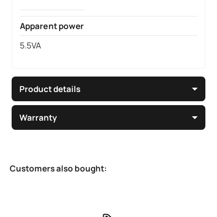
Apparent power
5.5VA
Product details
Warranty