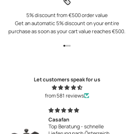
5% discount from €500 order value
Get an automatic 5% discount on your entire
purchase as soon as your cart value reaches €500.
Go to item 1
Go to item 2
Go to item 3
Go to item 4
Let customers speak for us
from 581 reviews
Alles Top
Alles Top