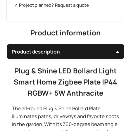
✓ Project planned? Request a quote
Product information
Product description
Plug & Shine LED Bollard Light
Smart Home Zigbee Plate IP44
RGBW+ 5W Anthracite
The all-round Plug & Shine Bollard Plate
illuminates paths, driveways and favorite spots
in the garden. With its 360-degree beam angle