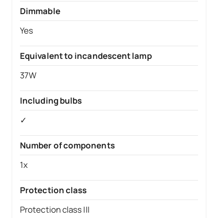
Dimmable
Yes
Equivalent to incandescent lamp
37W
Including bulbs
✓
Number of components
1x
Protection class
Protection class III