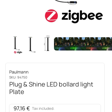
Paulmann
SKU: 94750
Plug & Shine LED bollard light
Plate
Sale price
97,16 €
Tax included.