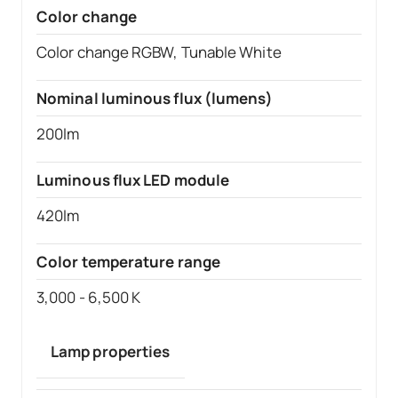
Color change
Color change RGBW, Tunable White
Nominal luminous flux (lumens)
200lm
Luminous flux LED module
420lm
Color temperature range
3,000 - 6,500 K
Lamp properties