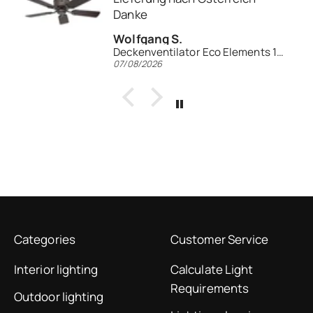
Rainer K.
entilator Eco Elements 103
Deckenventilator Leuchte EV1z-LED WE
06/08/2026
Categories
Customer Service
Interior lighting
Calculate Light
Requirements
Outdoor lighting