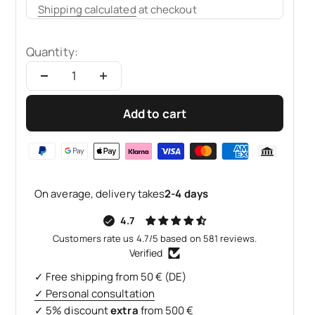
Shipping calculated
at checkout
Quantity:
Add to cart
On average, delivery takes
2-4 days
4.7
Customers rate us 4.7/5 based on 581 reviews.
Verified
✓ Free shipping from 50 € (DE)
✓ Personal consultation
✓ 5% discount
extra
from 500 €