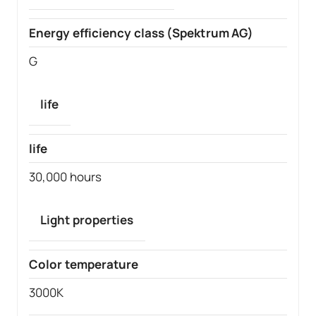
Energy efficiency class (Spektrum AG)
G
life
life
30,000 hours
Light properties
Color temperature
3000K