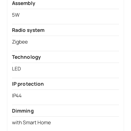
Assembly
5W
Radio system
Zigbee
Technology
LED
IP protection
IP44
Dimming
with Smart Home