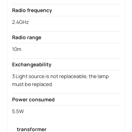
Radio frequency
2.4GHz
Radio range
10m
Exchangeability
3 Light source is not replaceable, the lamp
must be replaced.
Power consumed
5.5W
transformer