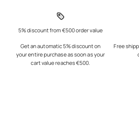
5% discount from €500 order value
Get an automatic 5% discount on
Free shipp
your entire purchase as soon as your
cart value reaches €500.