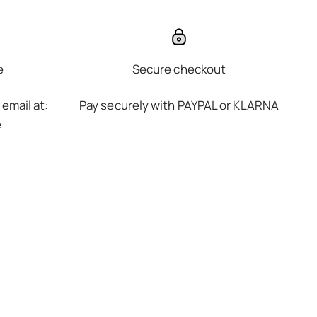
e
Secure checkout
 email at:
Pay securely with PAYPAL or KLARNA
e