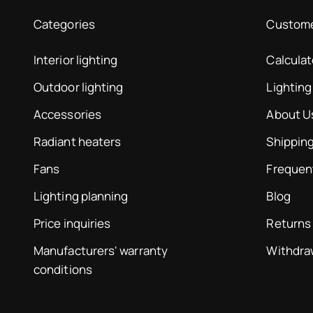
Categories
Custome
Interior lighting
Calcula
Outdoor lighting
Lighting
Accessories
About U
Radiant heaters
Shipping
Fans
Frequen
Lighting planning
Blog
Price inquiries
Returns
Manufacturers' warranty
Withdra
conditions