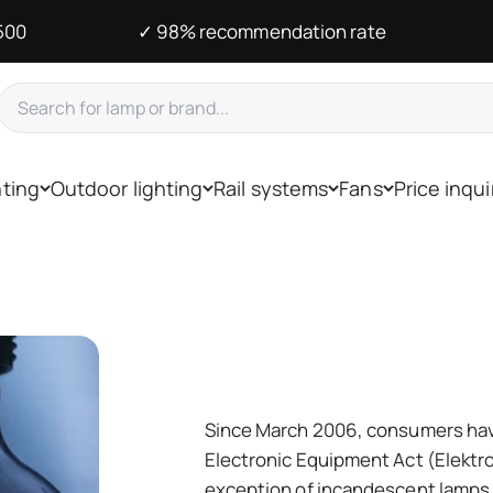
500
✓ 98% recommendation rate
hting
Outdoor lighting
Rail systems
Fans
Price inqui
Since March 2006, consumers have
Electronic Equipment Act (Elektro
exception of incandescent lamps 