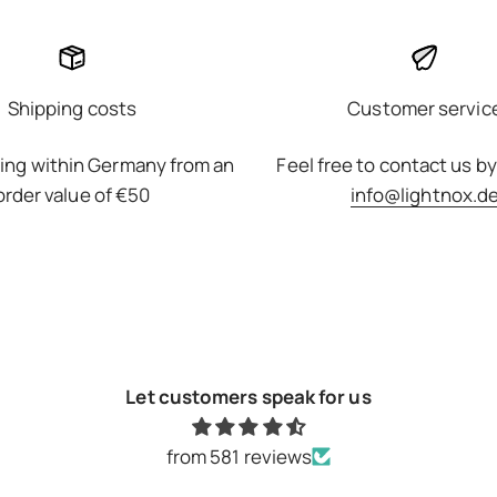
Shipping costs
Customer servic
ing within Germany from an
Feel free to contact us by
order value of €50
info@lightnox.d
Let customers speak for us
from 581 reviews