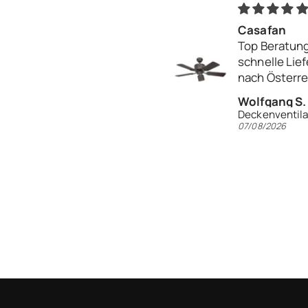
Casafan
Top Beratung
schnelle Lie
nach Österr
Danke
Wolfgang S.
07/08/2026