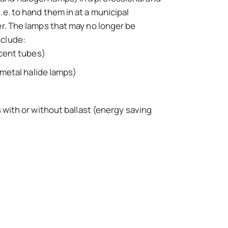
.e. to hand them in at a municipal
er. The lamps that may no longer be
nclude:
cent tubes)
metal halide lamps)
with or without ballast (energy saving