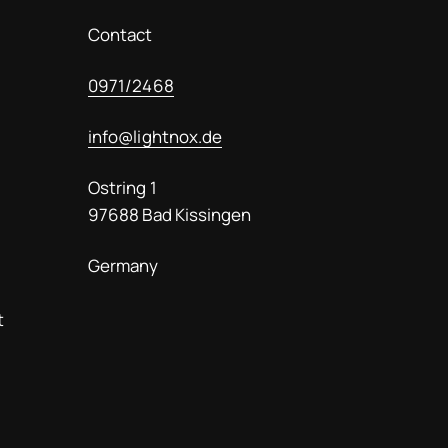
lässt. Eine absol
Empfehlung!
Contact
0971/2468
info@lightnox.de
Ostring 1
97688 Bad Kissingen
Germany
t