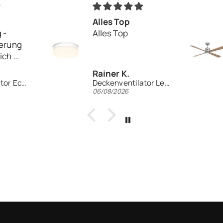
Alles Top
 -
Alles Top
ferung
eich
Rainer K.
Deckenventilator Eco Elements 103
Deckenventilator Leuchte EV1z-LED WE
06/08/2026