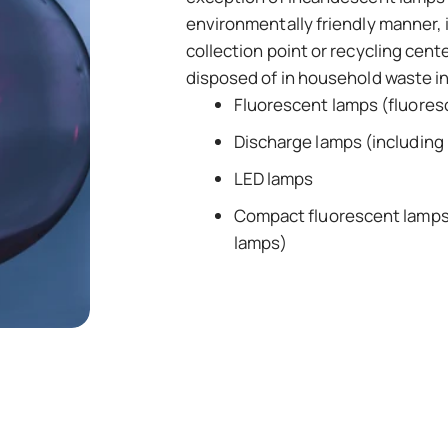
environmentally friendly manner, i
collection point or recycling cent
disposed of in household waste i
Fluorescent lamps (fluores
Discharge lamps (including 
LED lamps
Compact fluorescent lamps 
lamps)