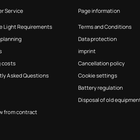
r Service
Page information
te Light Requirements
Terms and Conditions
 planning
Data protection
s
imprint
 costs
Cancellation policy
tly Asked Questions
Cookie settings
Battery regulation
Disposal of old equipmen
w from contract