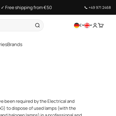
✓ Free shipping from €50
📞
+49 971 2468
€
Open accou
Open car
ries
Brands
 been required by the Electrical and
G) to dispose of used lamps (with the
and halogen lamps) in a professional and