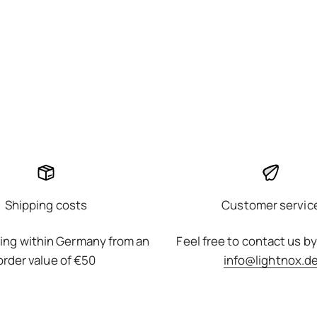
Shipping costs
Customer servic
ing within Germany from an
Feel free to contact us by
order value of €50
info@lightnox.d