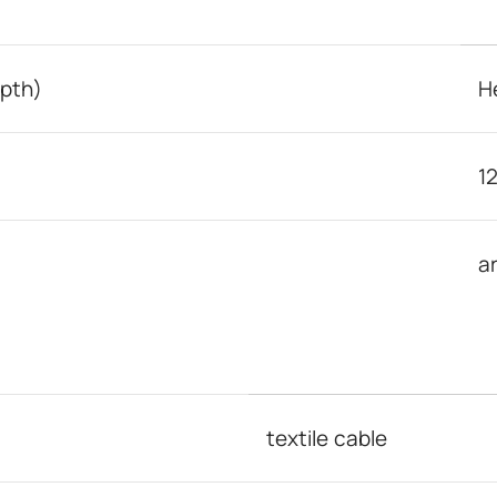
epth)
H
1
a
textile cable