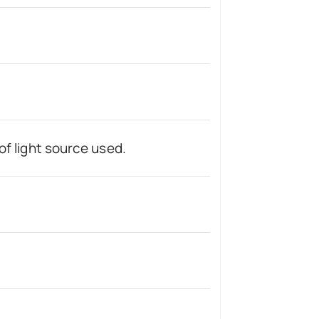
of light source used.