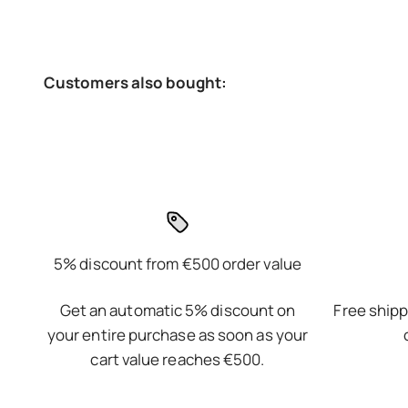
5% discount from €500 order value
Get an automatic 5% discount on
Free shipp
your entire purchase as soon as your
cart value reaches €500.