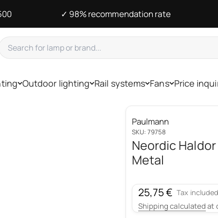
500
✓ 98% recommendation rate
hting
Outdoor lighting
Rail systems
Fans
Price inqui
Paulmann
SKU: 79758
Neordic Haldor
Metal
Sale price
25,75 €
Tax included
Shipping calculated
at 