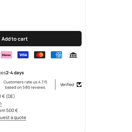
Add to cart
kes
2-4 days
Customers rate us 4.7/5
Verified
based on 580 reviews.
0 € (DE)
n
rom 500 €
uest a quote