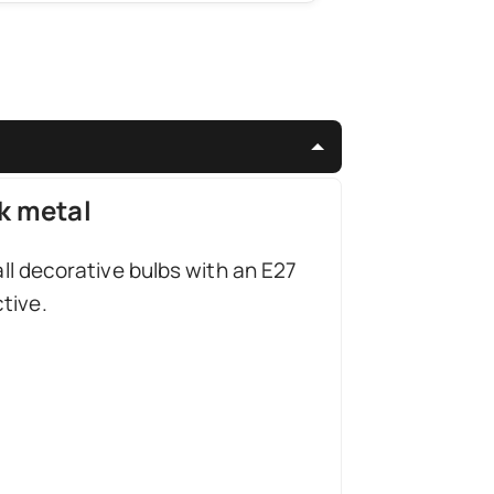
k metal
all decorative bulbs with an E27
tive.