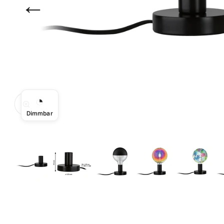
←
◔
Zoom
Dimmbar