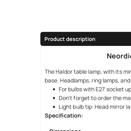
Product description
Neordi
The Haldor table lamp, with its mi
base. Headlamps, ring lamps, and 
For bulbs with E27 socket u
Don’t forget to order the ma
Light bulb tip: Head mirror 
Specification: