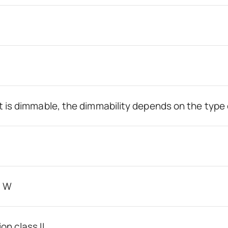
t is dimmable, the dimmability depends on the type 
0 W
on class II