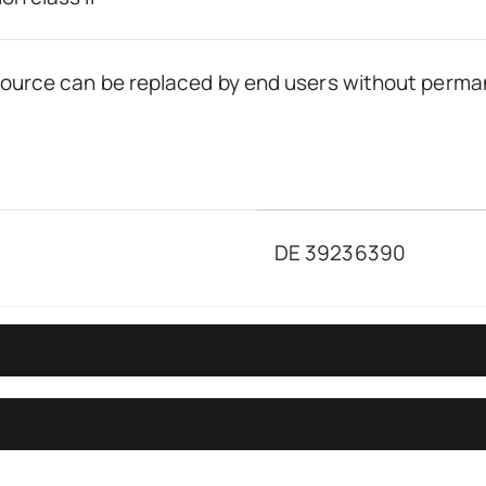
 source can be replaced by end users without perma
DE 39236390