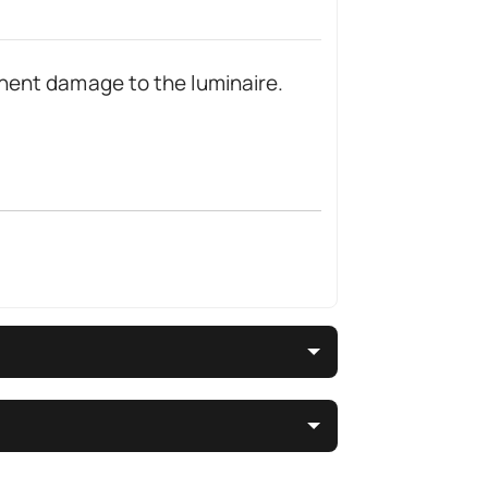
nent damage to the luminaire.