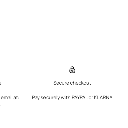
e
Secure checkout
 email at:
Pay securely with PAYPAL or KLARNA
e