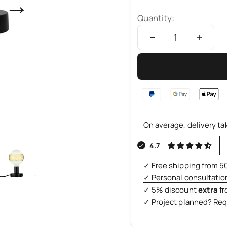
→
Quantity:
On average, delivery ta
4.7
✓ Free shipping from 5
✓ Personal consultatio
✓ 5% discount
extra
f
✓ Project planned? Req