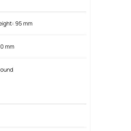
eight: 95 mm
20 mm
round