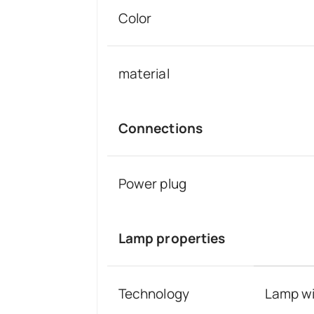
Color
material
Connections
Power plug
Lamp properties
Technology
Lamp wi