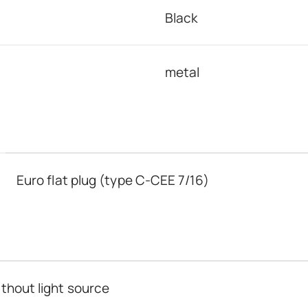
Black
metal
Euro flat plug (type C-CEE 7/16)
thout light source