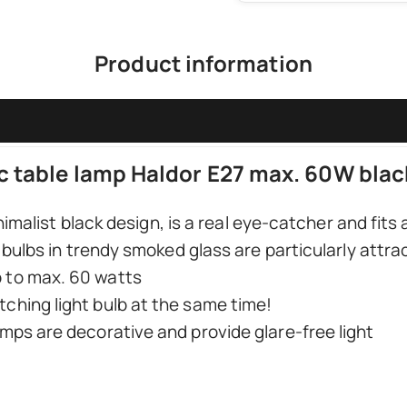
Product information
c table lamp Haldor E27 max. 60W blac
nimalist black design, is a real eye-catcher and fits 
bulbs in trendy smoked glass are particularly attrac
p to max. 60 watts
tching light bulb at the same time!
lamps are decorative and provide glare-free light