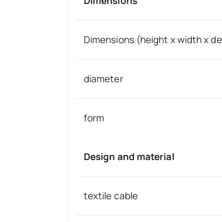
Dimensions
Dimensions (height x width x d
diameter
form
Design and material
textile cable