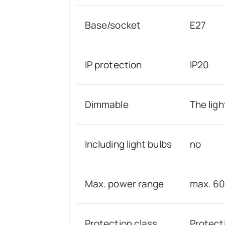
Base/socket
E27
IP protection
IP20
Dimmable
The ligh
Including light bulbs
no
Max. power range
max. 6
Protection class
Protecti