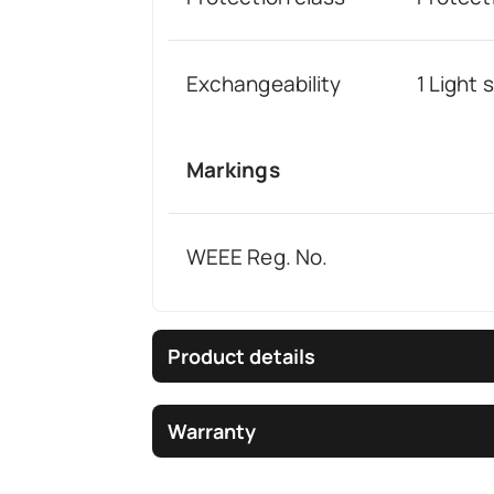
Exchangeability
1 Light
Markings
WEEE Reg. No.
Product details
Warranty