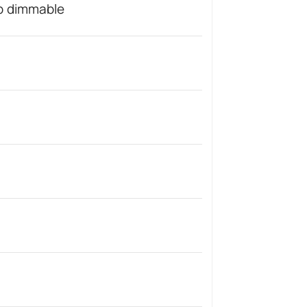
ep dimmable