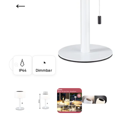
←
💧
◔
Zoom
IP44
Dimmbar