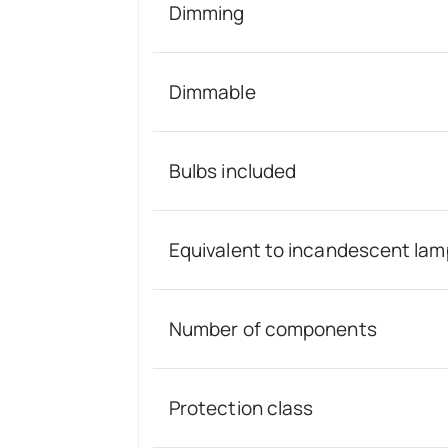
Dimming
Dimmable
Bulbs included
Equivalent to incandescent lam
Number of components
Protection class