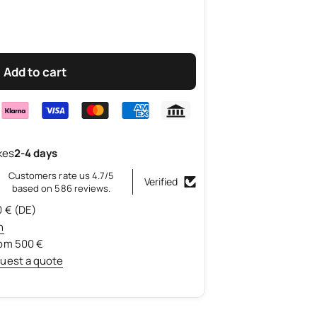
Add to cart
kes
2-4 days
Customers rate us 4.7/5
Verified
based on 586 reviews.
0 € (DE)
n
rom 500 €
uest a quote