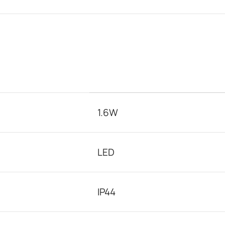
1.6W
LED
IP44