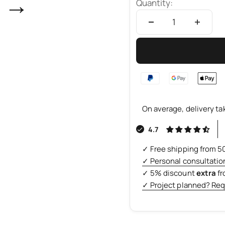
→
Quantity:
On average, delivery ta
4.7
✓ Free shipping from 5
✓ Personal consultatio
✓ 5% discount
extra
f
✓ Project planned? Req