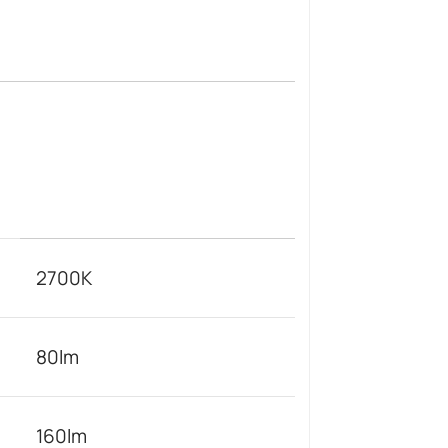
2700K
80lm
160lm