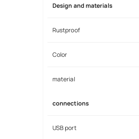
Design and materials
Rustproof
Color
material
connections
USB port