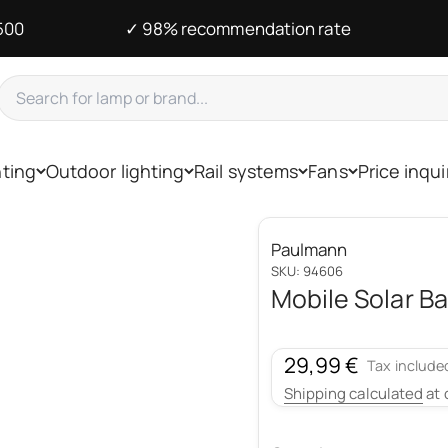
500
✓ 98% recommendation rate
hting
Outdoor lighting
Rail systems
Fans
Price inqui
Paulmann
SKU: 94606
Mobile Solar Ba
Sale price
29,99 €
Tax include
Shipping calculated
at 