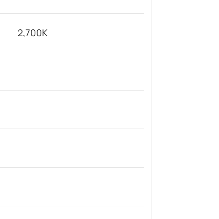
2,700K