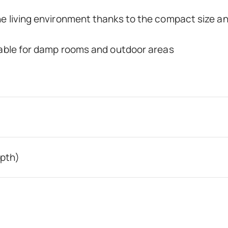
he living environment thanks to the compact size a
itable for damp rooms and outdoor areas
epth)