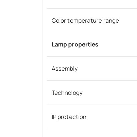
Color temperature range
Lamp properties
Assembly
Technology
IP protection