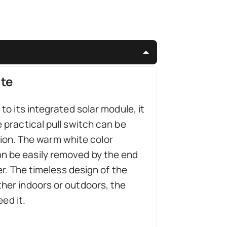
ite
o its integrated solar module, it
 practical pull switch can be
ption. The warm white color
n be easily removed by the end
er. The timeless design of the
her indoors or outdoors, the
ed it.