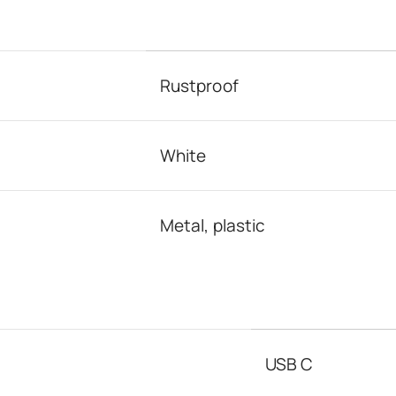
Rustproof
White
Metal, plastic
USB C