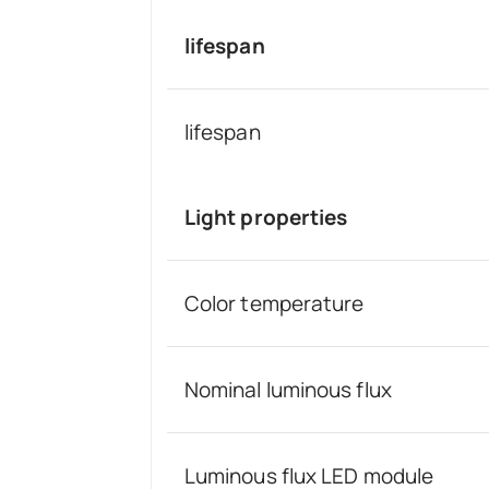
lifespan
lifespan
Light properties
Color temperature
Nominal luminous flux
Luminous flux LED module