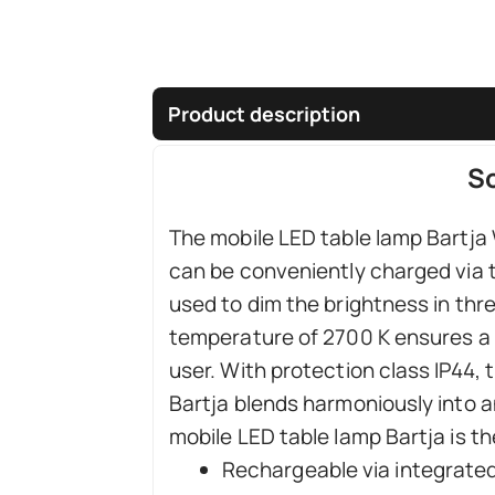
Product description
So
The mobile LED table lamp Bartja W
can be conveniently charged via t
used to dim the brightness in thre
temperature of 2700 K ensures a 
user. With protection class IP44, 
Bartja blends harmoniously into a
mobile LED table lamp Bartja is th
Rechargeable via integrated