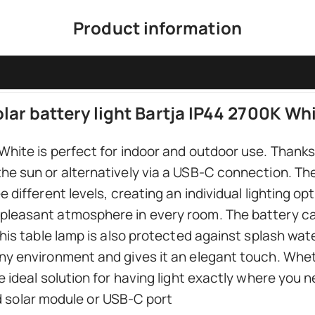
Product information
lar battery light Bartja IP44 2700K Wh
hite is perfect for indoor and outdoor use. Thanks t
he sun or alternatively via a USB-C connection. The
e different levels, creating an individual lighting o
pleasant atmosphere in every room. The battery ca
this table lamp is also protected against splash wat
ny environment and gives it an elegant touch. Whet
e ideal solution for having light exactly where you ne
 solar module or USB-C port