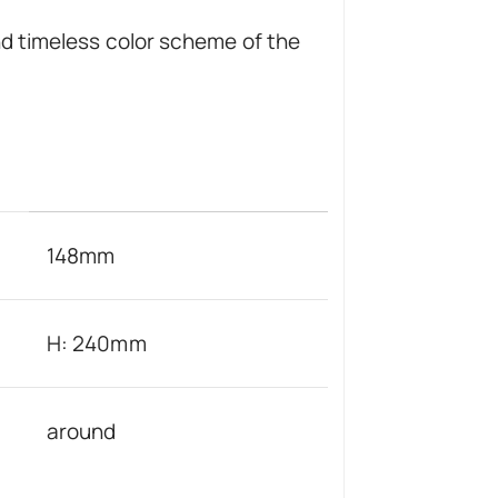
nd timeless color scheme of the
148mm
H: 240mm
around