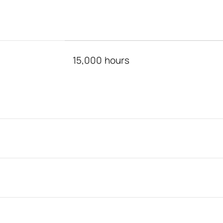
15,000 hours