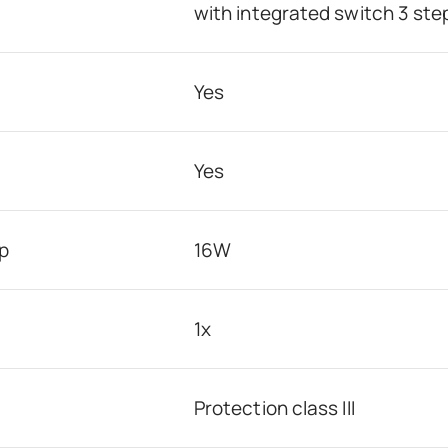
with integrated switch 3 st
Yes
Yes
p
16W
1x
Protection class III