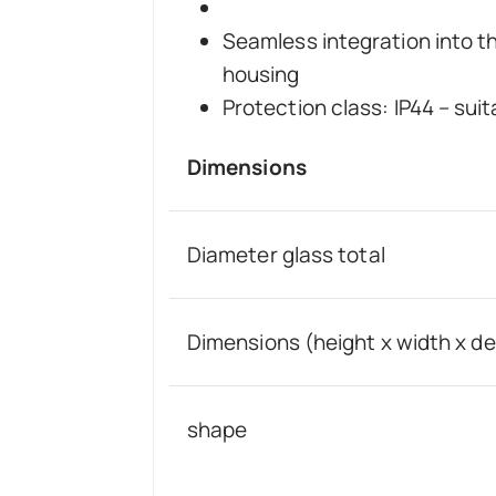
Seamless integration into t
housing
Protection class: IP44 – su
Dimensions
Diameter glass total
Dimensions (height x width x d
shape